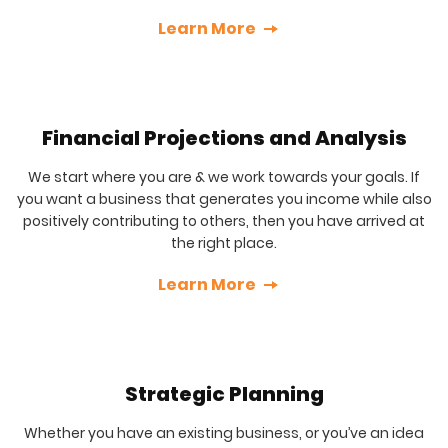
Learn More
Financial Projections and Analysis
We start where you are & we work towards your goals. If
you want a business that generates you income while also
positively contributing to others, then you have arrived at
the right place.
Learn More
Strategic Planning
Whether you have an existing business, or you’ve an idea