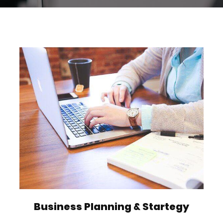
Business Planning & Startegy