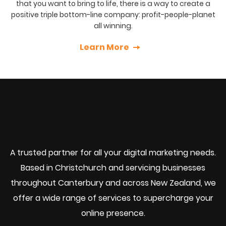
that you want to bring to life, there is a way to create a
positive triple bottom-line company: profit-people-planet
all winning.
Learn More
A trusted partner for all your digital marketing needs.
Based in Christchurch and servicing businesses
throughout Canterbury and across New Zealand, we
offer a wide range of services to supercharge your
online presence.