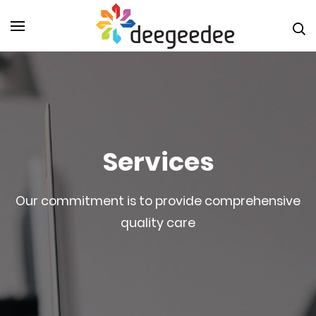
Skip
to
Digital
Marketin
content
Agency i
(Press
Christch
Enter)
DeeGeeD
NZ
Services
Our commitment is to provide comprehensive
quality care