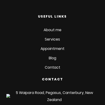
USEFUL LINKS
About me
Services
Appointment
Blog
Contact
CONTACT
5 Waipara Road, Pegasus, Canterbury, New
Zealand