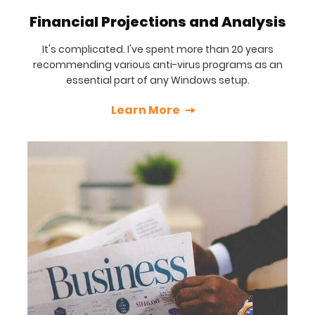
Financial Projections and Analysis
It's complicated. I've spent more than 20 years
recommending various anti-virus programs as an
essential part of any Windows setup.
Learn More