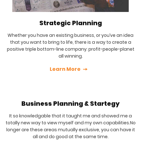
Strategic Planning
Whether you have an existing business, or you’ve an idea
that you want to bring to life, there is a way to create a
positive triple bottom-line company: profit-people-planet
all winning.
Learn More
Business Planning & Startegy
It so knowledgable that it taught me and showed me a
totally new way to view myself and my own capabilities.No
longer are these areas mutually exclusive, you can have it
all and do good at the same time.