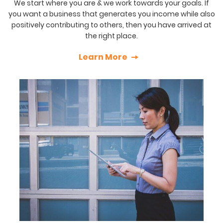
We start where you are & we work towards your goals. If
you want a business that generates you income while also
positively contributing to others, then you have arrived at
the right place.
Learn More