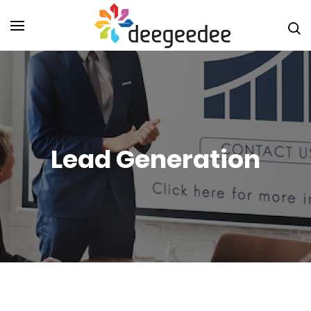
Digital
Marketin
Agency i
Christch
DeeGeeD
NZ
Lead Generation