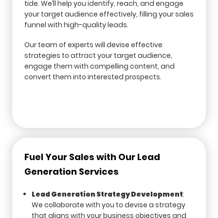
tide. We’ll help you identify, reach, and engage
your target audience effectively, filling your sales
funnel with high-quality leads.
Our team of experts will devise effective
strategies to attract your target audience,
engage them with compelling content, and
convert them into interested prospects.
Fuel Your Sales with Our Lead
Generation Services
Lead Generation Strategy Development
:
We collaborate with you to devise a strategy
that aligns with your business objectives and