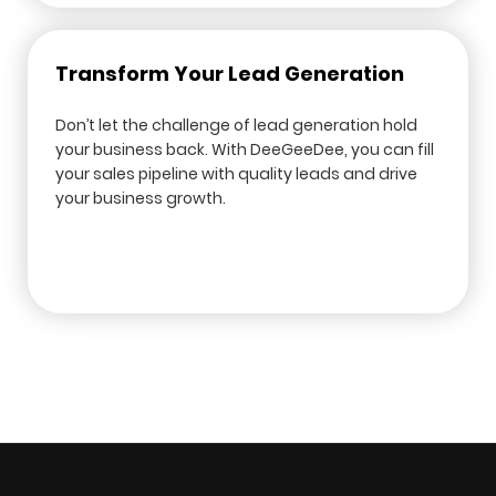
Transform Your Lead Generation
Don’t let the challenge of lead generation hold
your business back. With DeeGeeDee, you can fill
your sales pipeline with quality leads and drive
your business growth.