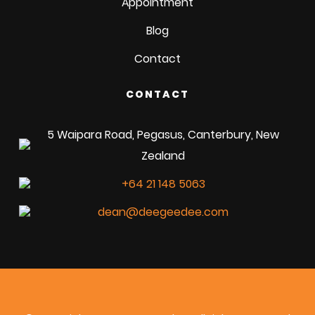
Appointment
Blog
Contact
CONTACT
5 Waipara Road, Pegasus, Canterbury, New
Zealand
+64 21 148 5063
dean@deegeedee.com