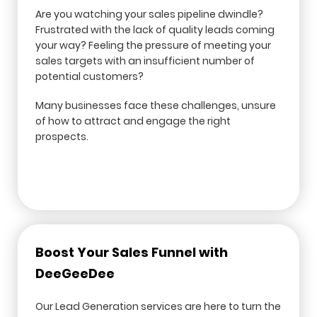
Are you watching your sales pipeline dwindle?
Frustrated with the lack of quality leads coming
your way? Feeling the pressure of meeting your
sales targets with an insufficient number of
potential customers?
Many businesses face these challenges, unsure
of how to attract and engage the right
prospects.
Boost Your Sales Funnel with
DeeGeeDee
Our Lead Generation services are here to turn the