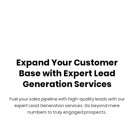
Expand Your Customer
Base with Expert Lead
Generation Services
Fuel your sales pipeline with high-quality leads with our
expert Lead Generation services. Go beyond mere
numbers to truly engaged prospects.