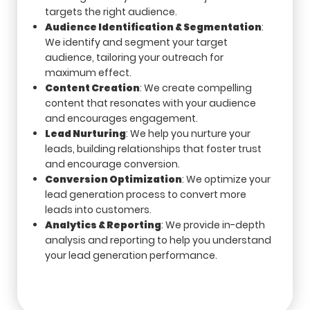
targets the right audience.
Audience Identification & Segmentation
:
We identify and segment your target
audience, tailoring your outreach for
maximum effect.
Content Creation
: We create compelling
content that resonates with your audience
and encourages engagement.
Lead Nurturing
: We help you nurture your
leads, building relationships that foster trust
and encourage conversion.
Conversion Optimization
: We optimize your
lead generation process to convert more
leads into customers.
Analytics & Reporting
: We provide in-depth
analysis and reporting to help you understand
your lead generation performance.