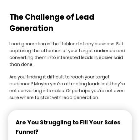
The Challenge of Lead
Generation
Lead generation is the lifeblood of any business. But
capturing the attention of your target audience and
converting them into interested leads is easier said
than done.
Are you finding it difficult to reach your target
audience? Maybe you’re attracting leads but they’re
not converting into sales. Or perhaps you’re not even
sure where to start with lead generation.
Are You Struggling to Fill Your Sales
Funnel?