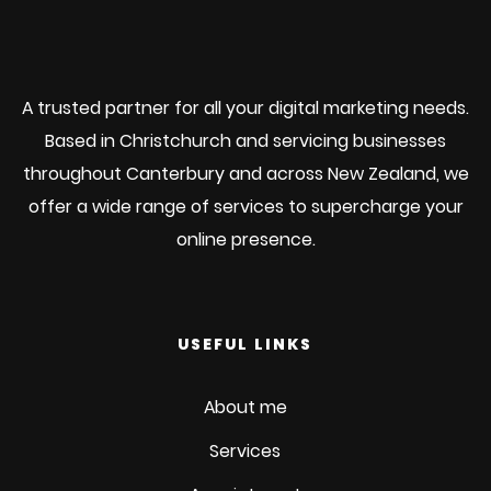
A trusted partner for all your digital marketing needs.
Based in Christchurch and servicing businesses
throughout Canterbury and across New Zealand, we
offer a wide range of services to supercharge your
online presence.
USEFUL LINKS
About me
Services