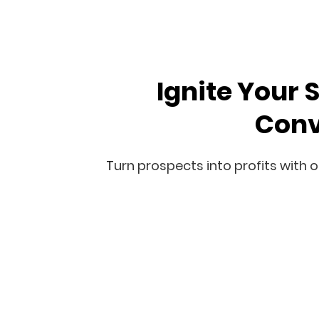
Ignite Your 
Conv
T
urn
prospects into profits with o