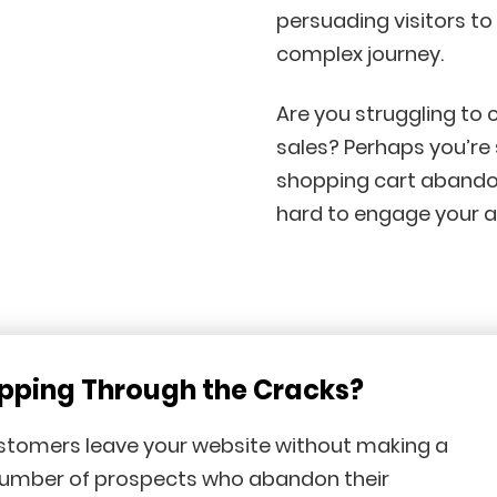
persuading visitors t
complex journey.
Are you struggling to 
sales? Perhaps you’re
shopping cart abandon
hard to engage your a
ipping Through the Cracks?
ustomers leave your website without making a
number of prospects who abandon their