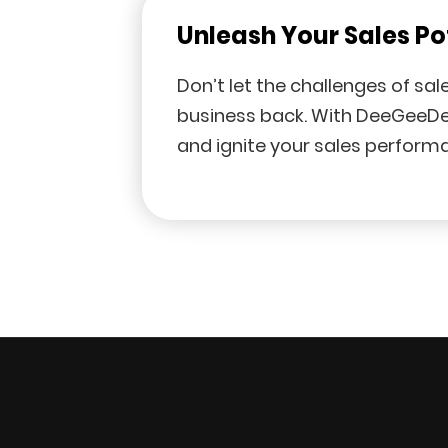
Unleash Your Sales Po
Don’t let the challenges of sa
business back. With DeeGeeDe
and ignite your sales perform