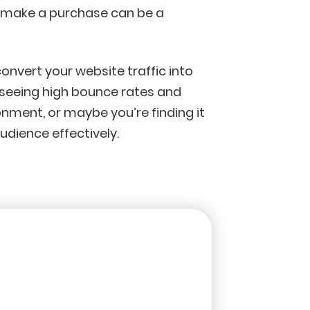
o make a purchase can be a
convert your website traffic into
 seeing high bounce rates and
ment, or maybe you’re finding it
udience effectively.