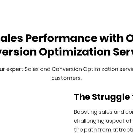
Sales Performance with 
ersion Optimization Ser
ur expert Sales and Conversion Optimization service
customers.
The Struggle 
Boosting sales and con
challenging aspect of 
the path from attractin