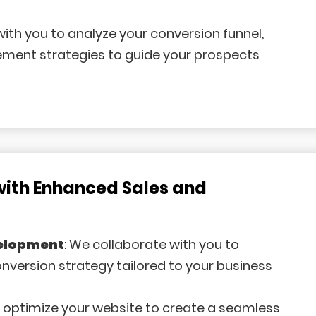
with you to analyze your conversion funnel,
lement strategies to guide your prospects
with Enhanced Sales and
velopment
: We collaborate with you to
version strategy tailored to your business
e optimize your website to create a seamless