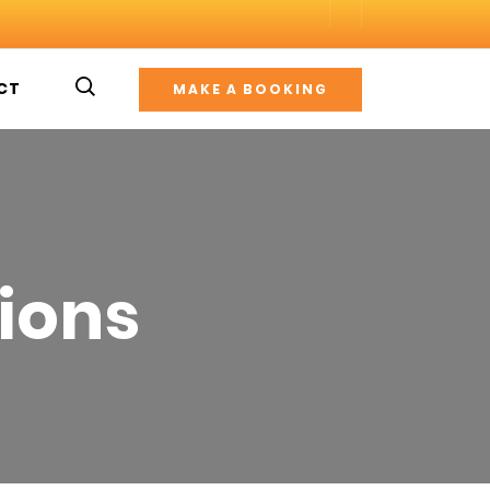
CT
MAKE A BOOKING
ions