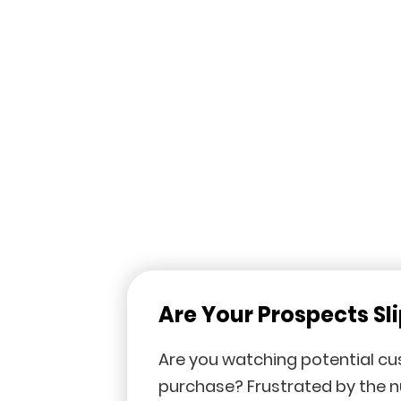
Are Your Prospects Sl
Are you watching potential c
purchase? Frustrated by the 