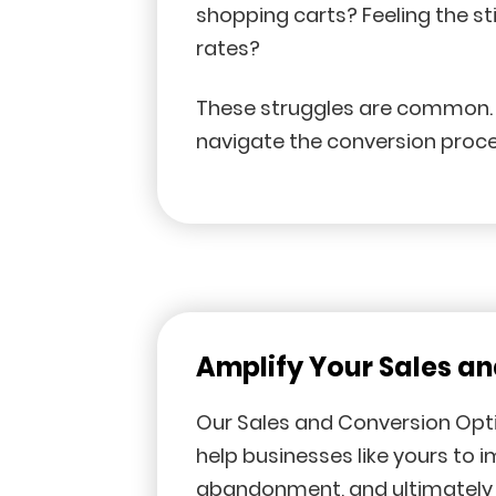
shopping carts? Feeling the s
rates?
These struggles are common. M
navigate the conversion proce
Amplify Your Sales a
Our Sales and Conversion Opti
help businesses like yours to 
abandonment, and ultimately 