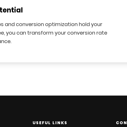
tential
les and conversion optimization hold your
e, you can transform your conversion rate
ance.
USEFUL LINKS
CON