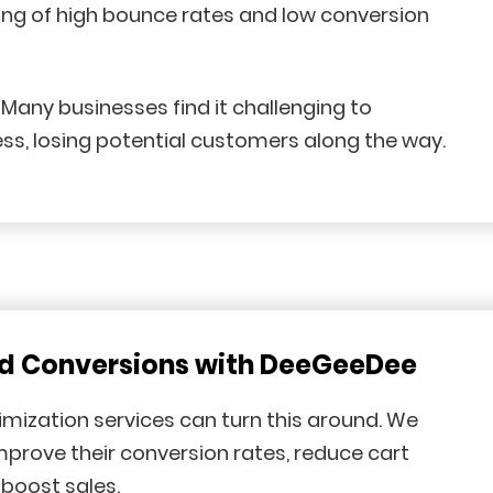
ting of high bounce rates and low conversion
any businesses find it challenging to
ss, losing potential customers along the way.
nd Conversions with DeeGeeDee
mization services can turn this around. We
improve their conversion rates, reduce cart
boost sales.