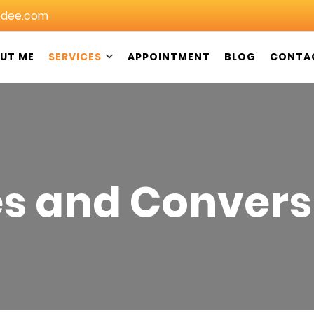
dee.com
UT ME
SERVICES
APPOINTMENT
BLOG
CONTA
in Christchurch: DeeGeeDee NZ
es and Convers