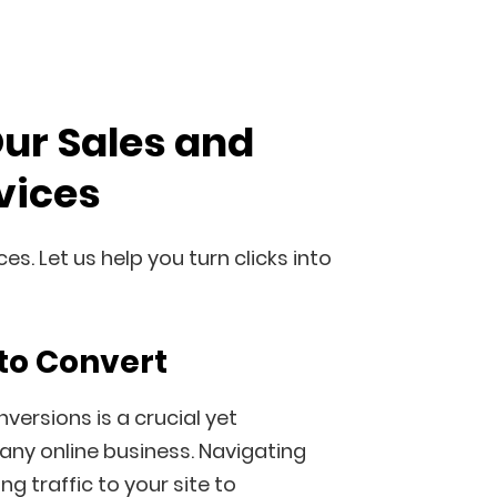
Our Sales and
vices
s. Let us help you turn clicks into
to Convert
versions is a crucial yet
any online business. Navigating
g traffic to your site to