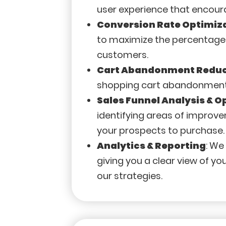
user experience that encour
Conversion Rate Optimiz
to maximize the percentage 
customers.
Cart Abandonment Reduc
shopping cart abandonment on
Sales Funnel Analysis & O
identifying areas of improv
your prospects to purchase.
Analytics & Reporting
: We
giving you a clear view of 
our strategies.