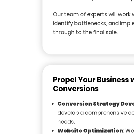
Our team of experts will work 
identify bottlenecks, and imp
through to the final sale.
Propel Your Business 
Conversions
Conversion Strategy De
develop a comprehensive con
needs.
Website Optimization
: W