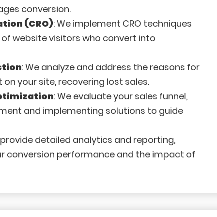
ages conversion.
ation (CRO)
: We implement CRO techniques
of website visitors who convert into
tion
: We analyze and address the reasons for
 your site, recovering lost sales.
ptimization
: We evaluate your sales funnel,
ement and implementing solutions to guide
 provide detailed analytics and reporting,
your conversion performance and the impact of