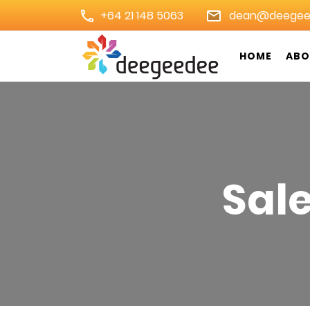
+64 21 148 5063
dean@deegee
HOME
ABO
Digital Marketing Agency 
Sal