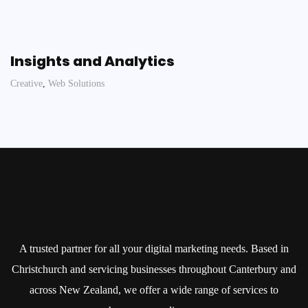
Insights and Analytics
Creative
,
Web Solutions
A trusted partner for all your digital marketing needs. Based in
Christchurch and servicing businesses throughout Canterbury and
across New Zealand, we offer a wide range of services to