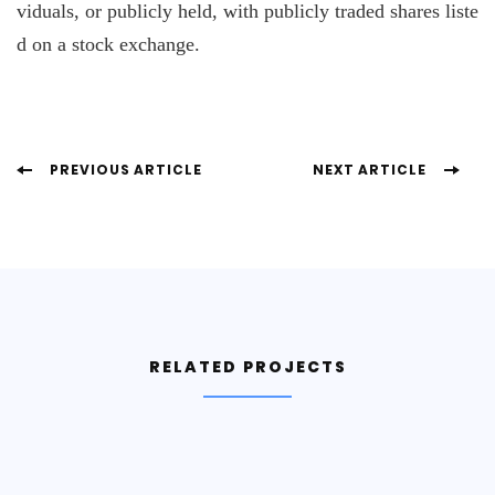
viduals, or publicly held, with publicly traded shares liste
d on a stock exchange.
Post
PREVIOUS ARTICLE
NEXT ARTICLE
Navigation
RELATED PROJECTS