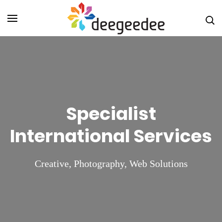
Skip
Digital
to
Marketin
content
Agency i
(Press
Christch
Enter)
DeeGeeD
NZ
Specialist
International Services
Creative
,
Photography
,
Web Solutions