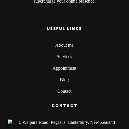
supercharge your online presence.
USEFUL LINKS
About me
Services
Appointment
Blog
Contact
CONTACT
5 Waipara Road, Pegasus, Canterbury, New Zealand