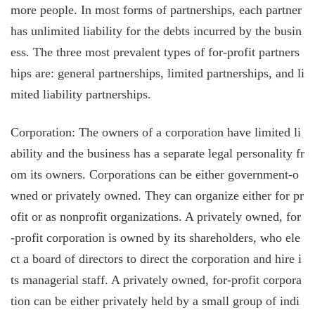
more people. In most forms of partnerships, each partner
has unlimited liability for the debts incurred by the busin
ess. The three most prevalent types of for-profit partners
hips are: general partnerships, limited partnerships, and li
mited liability partnerships.
Corporation: The owners of a corporation have limited li
ability and the business has a separate legal personality fr
om its owners. Corporations can be either government-o
wned or privately owned. They can organize either for pr
ofit or as nonprofit organizations. A privately owned, for
-profit corporation is owned by its shareholders, who ele
ct a board of directors to direct the corporation and hire i
ts managerial staff. A privately owned, for-profit corpora
tion can be either privately held by a small group of indi