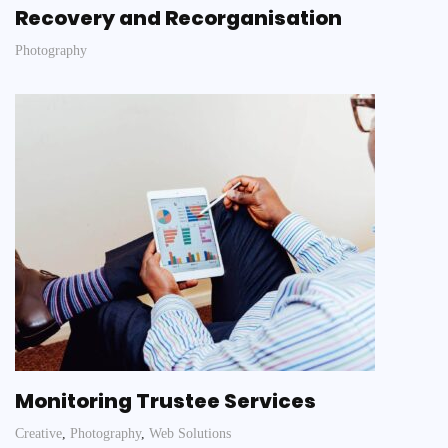
Recovery and Recorganisation
Photography
Monitoring Trustee Services
Creative
,
Photography
,
Web Solutions