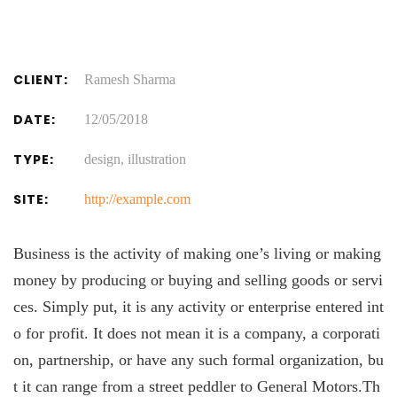
CLIENT:
Ramesh Sharma
DATE:
12/05/2018
TYPE:
design, illustration
SITE:
http://example.com
Business is the activity of making one’s living or making
money by producing or buying and selling goods or servi
ces. Simply put, it is any activity or enterprise entered int
o for profit. It does not mean it is a company, a corporati
on, partnership, or have any such formal organization, bu
t it can range from a street peddler to General Motors.Th