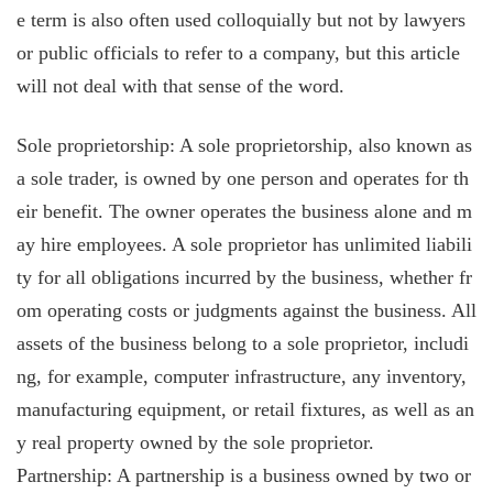
e term is also often used colloquially but not by lawyers
or public officials to refer to a company, but this article
will not deal with that sense of the word.
Sole proprietorship: A sole proprietorship, also known as
a sole trader, is owned by one person and operates for th
eir benefit. The owner operates the business alone and m
ay hire employees. A sole proprietor has unlimited liabili
ty for all obligations incurred by the business, whether fr
om operating costs or judgments against the business. All
assets of the business belong to a sole proprietor, includi
ng, for example, computer infrastructure, any inventory,
manufacturing equipment, or retail fixtures, as well as an
y real property owned by the sole proprietor.
Partnership: A partnership is a business owned by two or