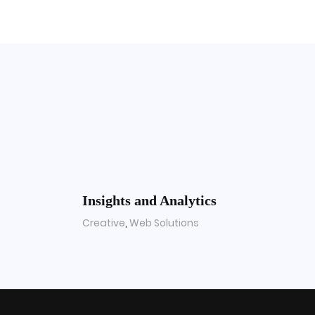
Insights and Analytics
Creative
,
Web Solutions