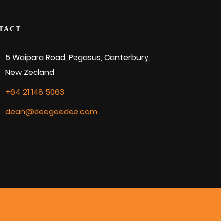
TACT
5 Waipara Road, Pegasus, Canterbury,
New Zealand
+64 21 148 5063
dean@deegeedee.com