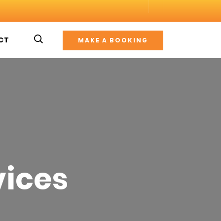
CT
MAKE A BOOKING
vices