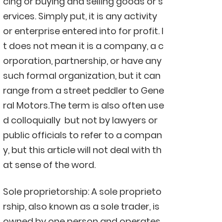
cing or buying and selling goods or s
ervices. Simply put, it is any activity
or enterprise entered into for profit. I
t does not mean it is a company, a c
orporation, partnership, or have any
such formal organization, but it can
range from a street peddler to Gene
ral Motors.The term is also often use
d colloquially but not by lawyers or
public officials to refer to a compan
y, but this article will not deal with th
at sense of the word.
Sole proprietorship: A sole proprieto
rship, also known as a sole trader, is
owned by one person and operates