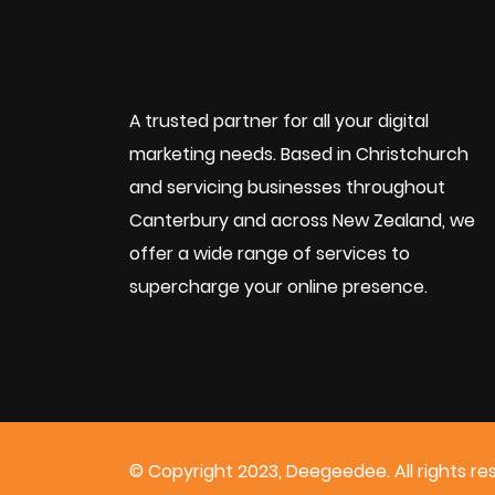
A trusted partner for all your digital
marketing needs. Based in Christchurch
and servicing businesses throughout
Canterbury and across New Zealand, we
offer a wide range of services to
supercharge your online presence.
© Copyright 2023, Deegeedee. All rights re