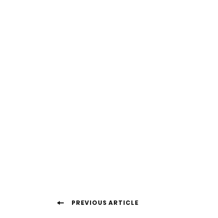
Post
PREVIOUS ARTICLE
Navigation