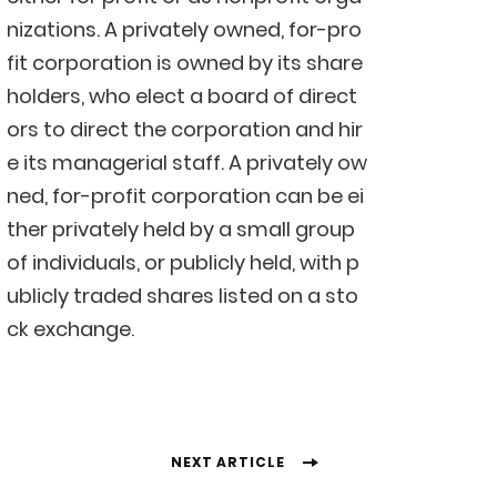
nizations. A privately owned, for-pro
fit corporation is owned by its share
holders, who elect a board of direct
ors to direct the corporation and hir
e its managerial staff. A privately ow
ned, for-profit corporation can be ei
ther privately held by a small group
of individuals, or publicly held, with p
ublicly traded shares listed on a sto
ck exchange.
NEXT ARTICLE