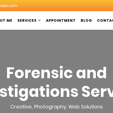
dee.com
UT ME
SERVICES
APPOINTMENT
BLOG
CONTA
in Christchurch: DeeGeeDee NZ
Forensic and
stigations Ser
Creative
,
Photography
,
Web Solutions