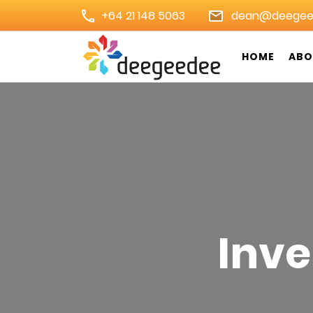
Skip
+64 21 148 5063
dean@deegee
to
content
HOME
ABO
(Press
Digital Marketing Agency 
Enter)
Inve