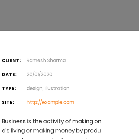
Ramesh Sharma
CLIENT:
26/01/2020
DATE:
design, illustration
TYPE:
http://example.com
SITE:
Business is the activity of making on
e’s living or making money by produ