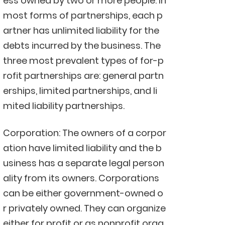
ess owned by two or more people. In
most forms of partnerships, each p
artner has unlimited liability for the
debts incurred by the business. The
three most prevalent types of for-p
rofit partnerships are: general partn
erships, limited partnerships, and li
mited liability partnerships.
Corporation: The owners of a corpor
ation have limited liability and the b
usiness has a separate legal person
ality from its owners. Corporations
can be either government-owned o
r privately owned. They can organize
either for profit or as nonprofit orga