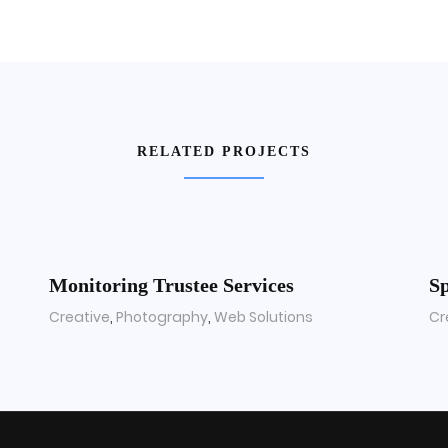
RELATED PROJECTS
Monitoring Trustee Services
Sp
Creative
,
Photography
,
Web Solutions
Cr