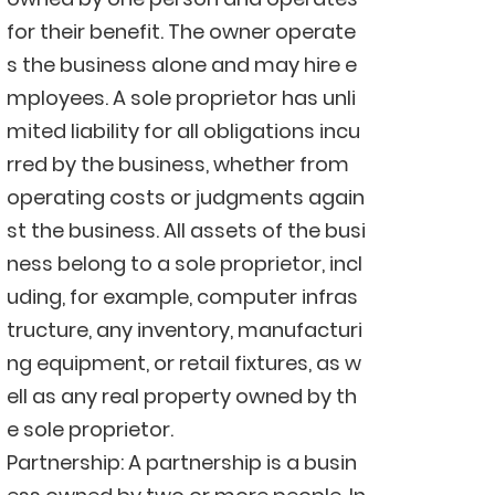
for their benefit. The owner operate
s the business alone and may hire e
mployees. A sole proprietor has unli
mited liability for all obligations incu
rred by the business, whether from
operating costs or judgments again
st the business. All assets of the busi
ness belong to a sole proprietor, incl
uding, for example, computer infras
tructure, any inventory, manufacturi
ng equipment, or retail fixtures, as w
ell as any real property owned by th
e sole proprietor.
Partnership: A partnership is a busin