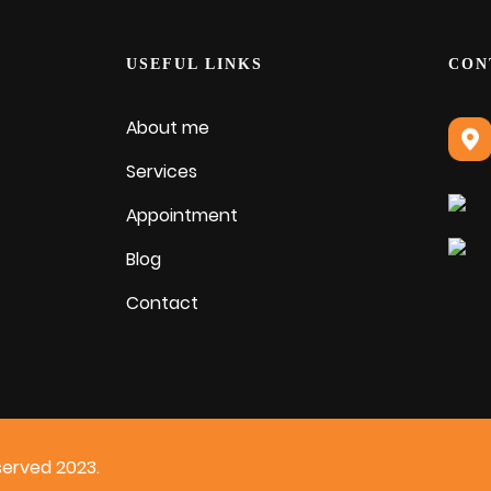
USEFUL LINKS
CON
About me
Services
Appointment
Blog
Contact
served 2023.