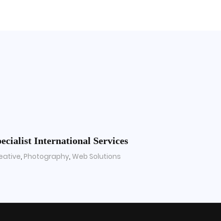
ecialist International Services
eative
,
Photography
,
Web Solutions